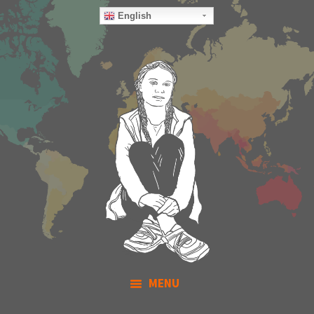
English
MENU