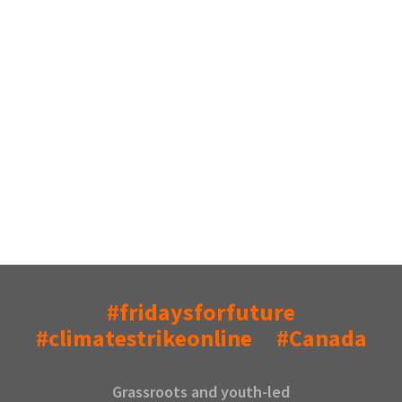
#fridaysforfuture
#climatestrikeonline
#Canada
Grassroots and youth-led