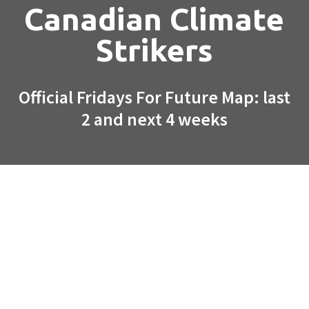
Canadian Climate
Strikers
Official Fridays For Future Map: last
2 and next 4 weeks