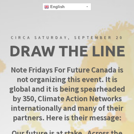
English
CIRCA SATURDAY, SEPTEMBER 20
DRAW THE LINE
Note Fridays For Future Canada is
not organizing this event. It is
global and it is being spearheaded
by 350, Climate Action Networks
internationally and many of their
partners. Here is their message:
Our future is at stake . Across the