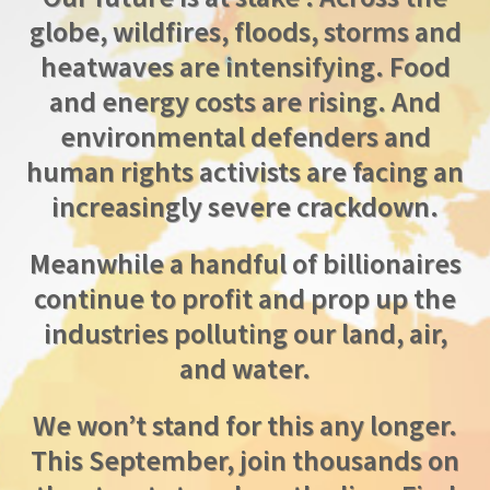
globe, wildfires, floods, storms and
heatwaves are intensifying. Food
and energy costs are rising. And
environmental defenders and
human rights activists are facing an
increasingly severe crackdown.
Meanwhile a handful of billionaires
continue to profit and prop up the
industries polluting our land, air,
and water.
We won’t stand for this any longer.
This September, join thousands on