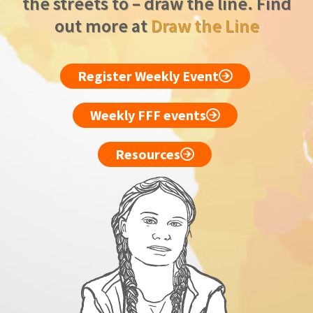
the streets to – draw the line. Find
out more at
Draw the Line
Register Weekly Event
Weekly FFF events
Resources